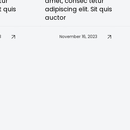
tur
amet, consec tetur
t quis
adipiscing elit. Sit quis
auctor
3
November 16, 2023