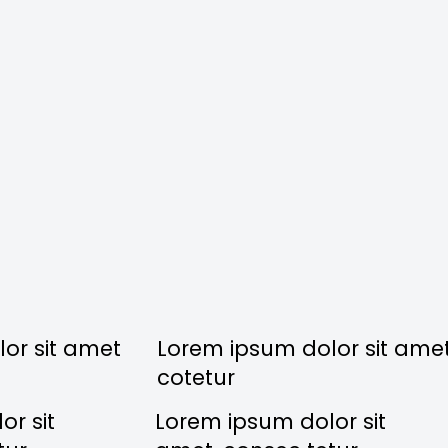
or sit amet
Lorem ipsum dolor sit ame
cotetur
r sit
Lorem ipsum dolor sit