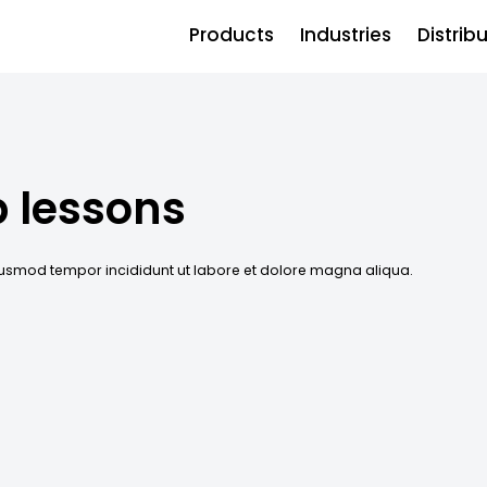
Products
Industries
Distrib
p lessons
eiusmod tempor incididunt ut labore et dolore magna aliqua.