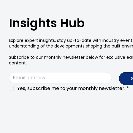
Insights Hub
Explore expert insights, stay up-to-date with industry even
understanding of the developments shaping the built envi
Subscribe to our monthly newsletter below for exclusive earl
content.
Yes, subscribe me to your monthly newsletter.
*