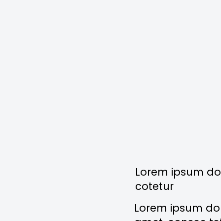
Lorem ipsum dol
cotetur
Lorem ipsum dolo