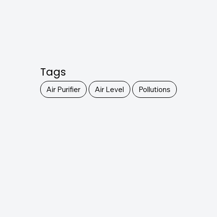
Tags
Air Purifier
Air Level
Pollutions