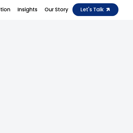
ution
Insights
Our Story
Let's Talk