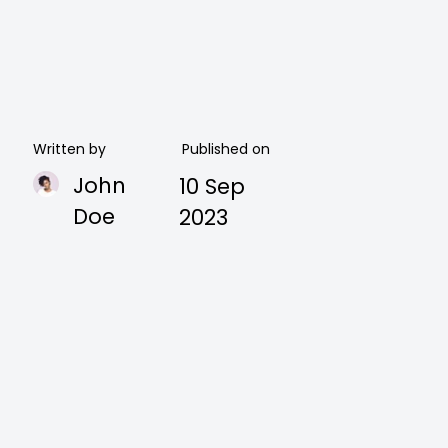
Written by
Published on
John
10 Sep
Doe
2023