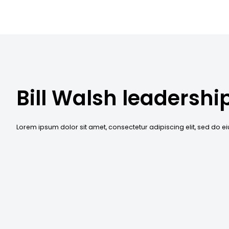
Bill Walsh leadershi
Lorem ipsum dolor sit amet, consectetur adipiscing elit, sed do 