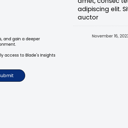
amet, consec te
adipiscing elit. Si
auctor
November 16, 202
ts, and gain a deeper
ronment.
y access to Blade's Insights
Submit