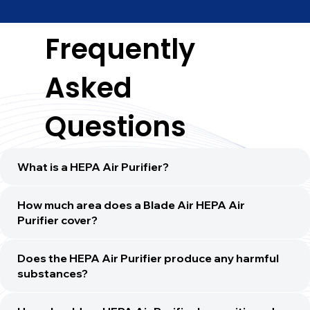
Frequently
Asked
Questions
What is a HEPA Air Purifier?
How much area does a Blade Air HEPA Air
Purifier cover?
Does the HEPA Air Purifier produce any harmful
substances?