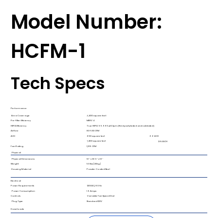
Model Number:
HCFM-1
Tech Specs
Performance
Area Coverage​
<1,400 square feet​
Pre-Filter Efficiency​
MERV 4
HEPA Efficiency​
True HEPA 99.99% @0.3µm ​(third party tested and validated)
Airflow
80-530 CFM​
ACH
6.6 ACH​
600 square feet​
1,400 square feet​
2.84 ACH​
Fan Rating​
1,019 CFM​
Physical
Physical Dimensions ​
16″ x 36.5″ x 16″​
Weight ​
50 lbs [20kg]​
Housing Material​
Powder Coated Steel​
Electrical
Power Requirements​
120VAC/60 Hz​
Power Consumption​
1.9 Amps​
Controls​
Variable Fan Speed Dial​
Plug Type​
Standard 120V
Downloads