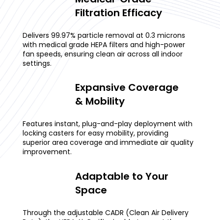
Filtration Efficacy
Delivers 99.97% particle removal at 0.3 microns
with medical grade HEPA filters and high-power
fan speeds, ensuring clean air across all indoor
settings.
Expansive Coverage
& Mobility
Features instant, plug-and-play deployment with
locking casters for easy mobility, providing
superior area coverage and immediate air quality
improvement.
Adaptable to Your
Space
Through the adjustable CADR (Clean Air Delivery