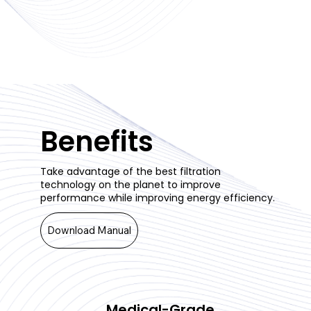
Benefits
Take advantage of the best filtration
technology on the planet to improve
performance while improving energy efficiency.
Download Manual
Medical-Grade