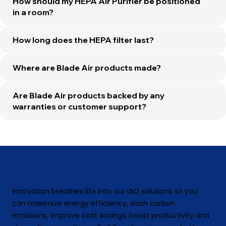
How should my HEPA Air Purifier be positioned
in a room?
How long does the HEPA filter last?
Where are Blade Air products made?
Are Blade Air products backed by any
warranties or customer support?
Innovation breathes life into our IAQ solutions so you
can maximize energy efficiency, slash carbon
emissions, improve cost savings, boost productivity and