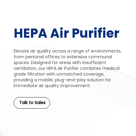
HEPA Air Purifier
Elevate air quality across a range of environments,
from personal offices to extensive communal
spaces. Designed for areas with insufficient
ventilation, our HEPA Air Purifier combines medical
grade filtration with unmatched coverage,
providing a mobile, plug-and-play solution for
immediate air quality improvement.
Talk to Sales