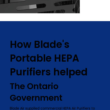
How Blade's
Portable HEPA
Purifiers helped
The Ontario
Government
Blade Air supplied commercial HEPA Air Purifiers to