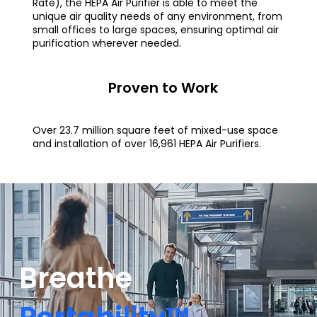
Rate), the HEPA Air Purifier is able to meet the
unique air quality needs of any environment, from
small offices to large spaces, ensuring optimal air
purification wherever needed.
Proven to Work
Over 23.7 million square feet of mixed-use space
and installation of over 16,961 HEPA Air Purifiers.
Breathe