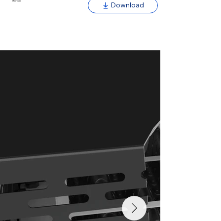
Manual
Download