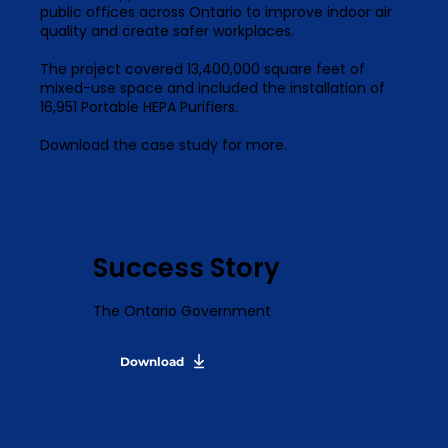
public offices across Ontario to improve indoor air
quality and create safer workplaces.
The project covered 13,400,000 square feet of
mixed-use space and included the installation of
16,951 Portable HEPA Purifiers.
Download the case study for more.
Success Story
The Ontario Government
Download