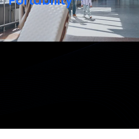
Portability™