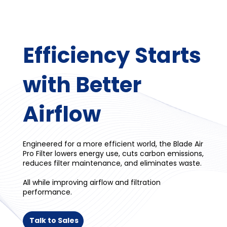
Efficiency Starts
with Better
Airflow
Engineered for a more efficient world, the Blade Air
Pro Filter lowers energy use, cuts carbon emissions,
reduces filter maintenance, and eliminates waste.
All while improving airflow and filtration
performance.
Talk to Sales