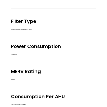
Filter Type
Electromagnetic, Active Polarization
Power Consumption
2 Watts (VA)
MERV Rating
MERV-13
Consumption Per AHU
(# Pro Filter Units) x (2 watts)