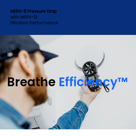
MERV-8 Pressure Drop
with MERV-13
Filtration Performance
Breathe
Efficiency™