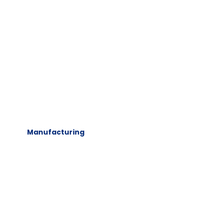
Manufacturing