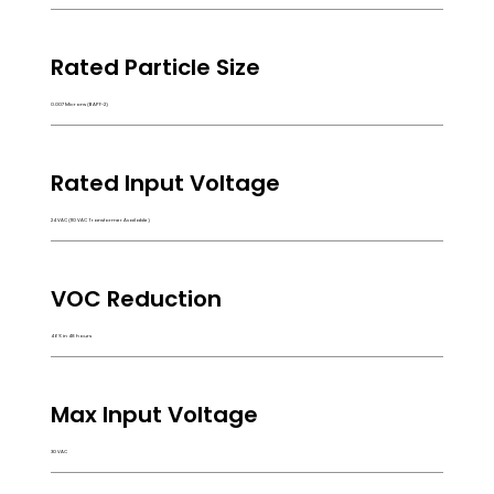
Rated Particle Size
0.007 Microns (BAPF-2)
Rated Input Voltage
24 VAC (110 VAC Transformer Available)
VOC Reduction
46% in 48 hours
Max Input Voltage
30 VAC