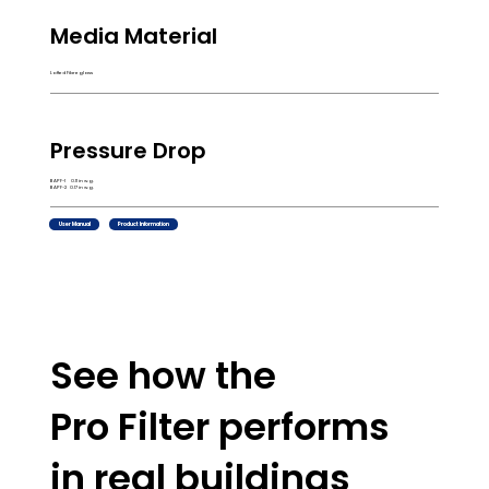
Media Material
Lofted Fibreglass
Pressure Drop
BAPF-1 0.11 in w.g.
BAPF-2 0.17 in w.g.
User Manual
Product Information
See how the
Pro Filter performs
in real buildings