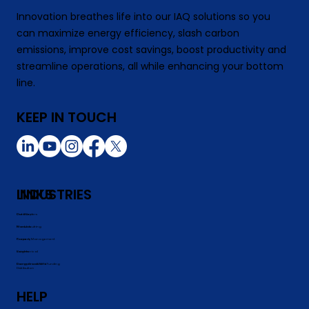
Innovation breathes life into our IAQ solutions so you
can maximize energy efficiency, slash carbon
emissions, improve cost savings, boost productivity and
streamline operations, all while enhancing your bottom
line.
KEEP IN TOUCH
INDUSTRIES
LINKS
Data Centers
Our Story
Manufacutring
Products
Property Management
Careers
Commerical
Insights
Commerical REITs
Energy Grants and Funding
Distribution
HELP