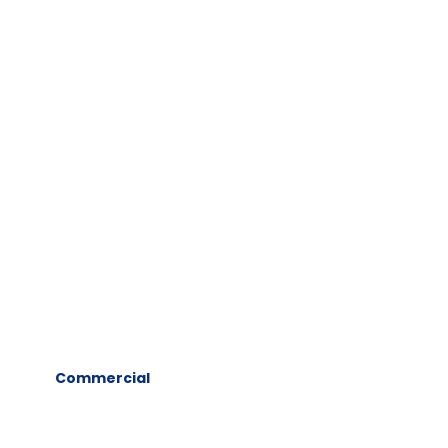
Commercial