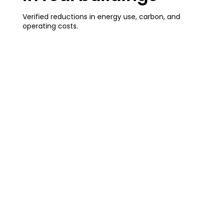
Verified reductions in energy use, carbon, and
operating costs.