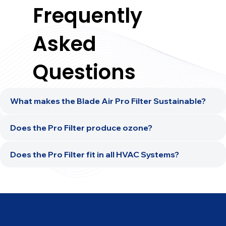
Frequently
Asked
Questions
What makes the Blade Air Pro Filter Sustainable?
Does the Pro Filter produce ozone?
Does the Pro Filter fit in all HVAC Systems?