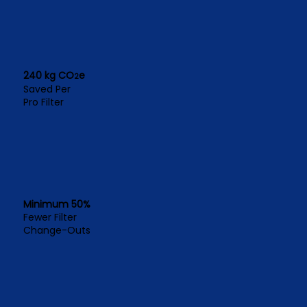
240 kg CO
e
2
Saved Per
Pro Filter
Minimum 50%
Fewer Filter
Change-Outs