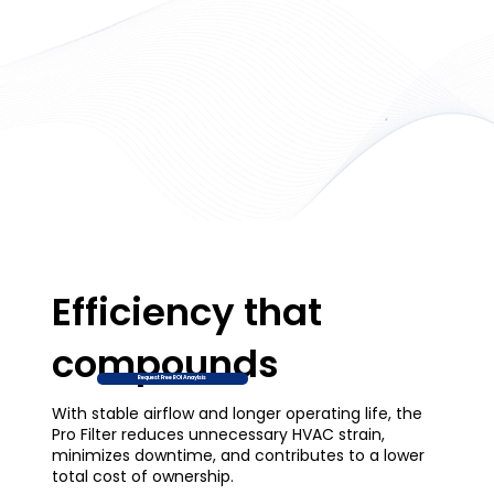
Efficiency that
compounds
Request Free ROI Anaylsis
With stable airflow and longer operating life, the
Pro Filter reduces unnecessary HVAC strain,
minimizes downtime, and contributes to a lower
total cost of ownership.