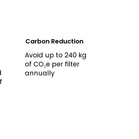
Carbon Reduction
Avoid up to 240 kg
of CO₂e per filter
d
annually
f