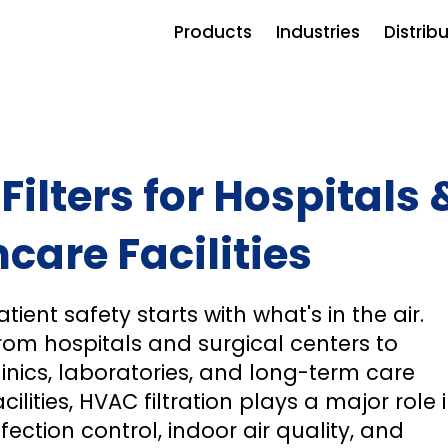
Products
Industries
Distrib
ilters for Hospitals 
care Facilities
atient safety starts with what's in the air.
rom hospitals and surgical centers to
linics, laboratories, and long-term care
acilities, HVAC filtration plays a major role 
nfection control, indoor air quality, and