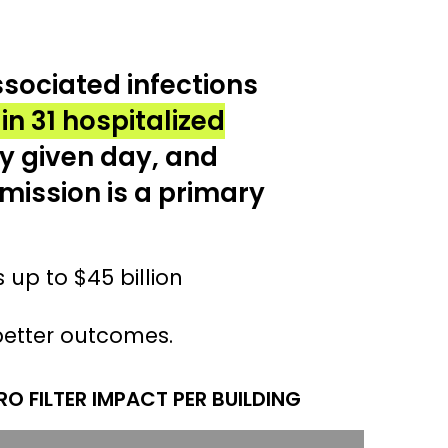
sociated infections
 in 31 hospitalized
y given day, and
mission is a primary
s up to $45 billion
better outcomes.
O FILTER IMPACT PER BUILDING