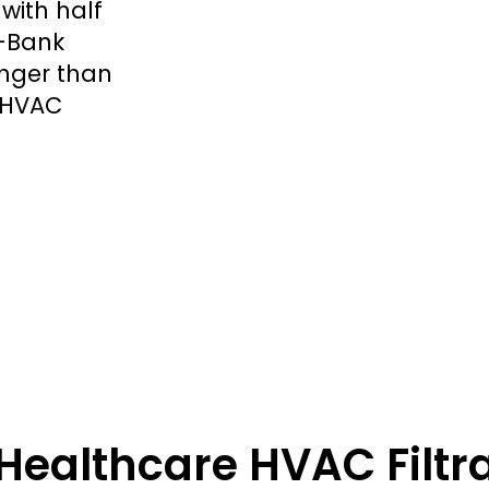
with half
V-Bank
longer than
1 HVAC
Healthcare HVAC Filtr