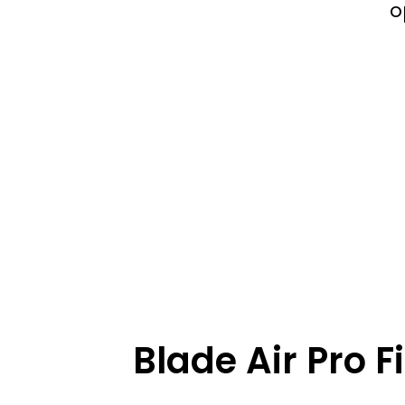
o
Blade Air Pro Fi