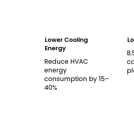
Lower Cooling
Lo
Energy
8.
Reduce HVAC
ca
energy
pl
consumption by 15–
40%