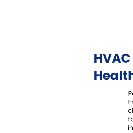
HVAC F
Health
P
F
c
f
i