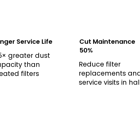
nger Service Life
Cut Maintenance
50%
5× greater dust
Reduce filter
pacity than
replacements an
eated filters
service visits in hal