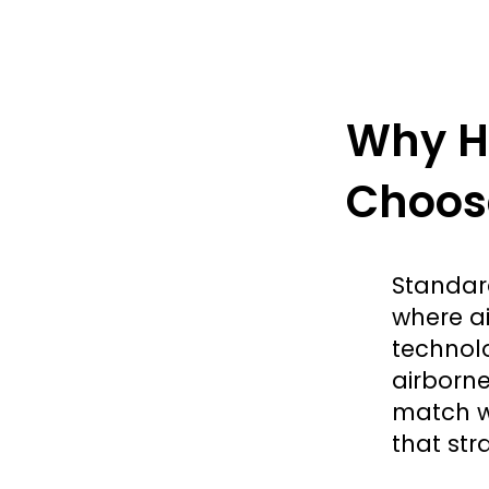
Why He
Choose
Standard
where ai
technol
airborne
match w
that stra