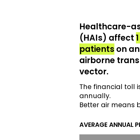
Healthcare-as
(HAIs) affect
1
patients
on an
airborne trans
vector.
The financial toll i
annually.
Better air means 
AVERAGE ANNUAL PR