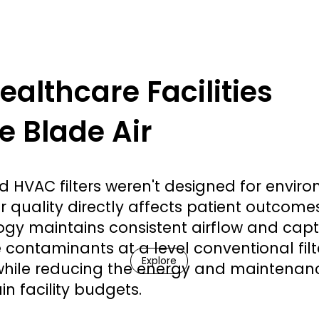
althcare Facilities
 Blade Air
 HVAC filters weren't designed for envir
r quality directly affects patient outcome
ogy maintains consistent airflow and cap
 contaminants at a level conventional filt
Explore
hile reducing the energy and maintenan
in facility budgets.