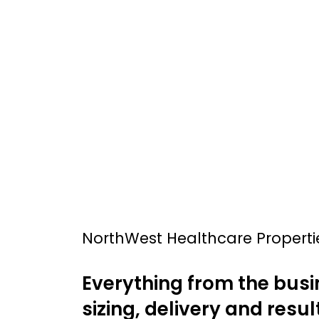
NorthWest Healthcare Properti
Everything from the busi
sizing, delivery and result