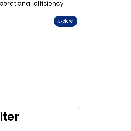
perational efficiency.
Explore
lter