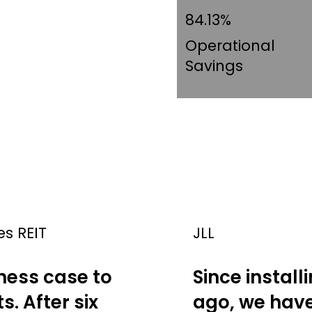
84.13%
Operational
Savings
es REIT
JLL
ness case to
Since install
s. After six
ago, we have