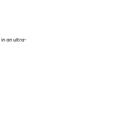
in an ultra-