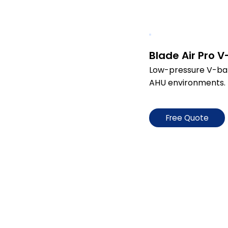
Blade Air Pro 
Low-pressure V-bank 
AHU environments.
Free Quote