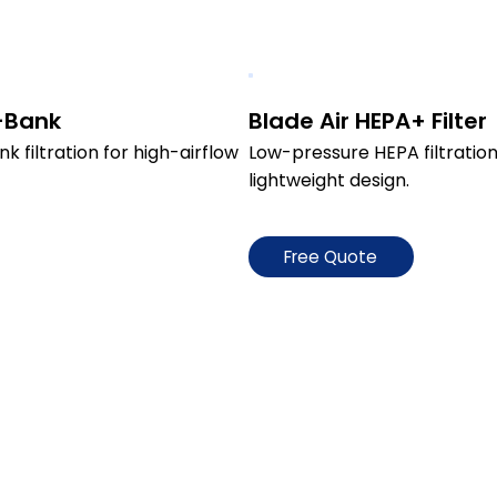
V-Bank
Blade Air HEPA+ Filter
filtration for high-airflow 
Low-pressure HEPA filtration 
lightweight design.
Free Quote