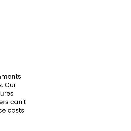
onments
s. Our
tures
ers can't
ce costs