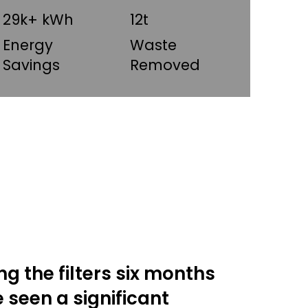
29k+ kWh
12t
Energy
Waste
Savings
Removed
ing the filters six months
 seen a significant