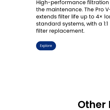
High-performance filtration 
the maintenance. The Pro 
extends filter life up to 4× 
standard systems, with a 1:
filter replacement.
Explore
Other 