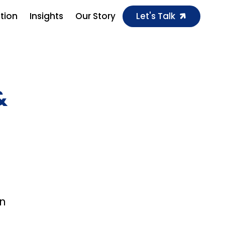
ution
Insights
Our Story
Let's Talk
&
in