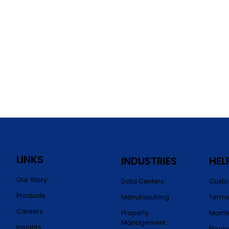
LINKS
INDUSTRIES
HEL
Our Story
Data Centers
Custo
Products
Manufacutring
Terms
Careers
Property
Maint
Management
Insights
Privac