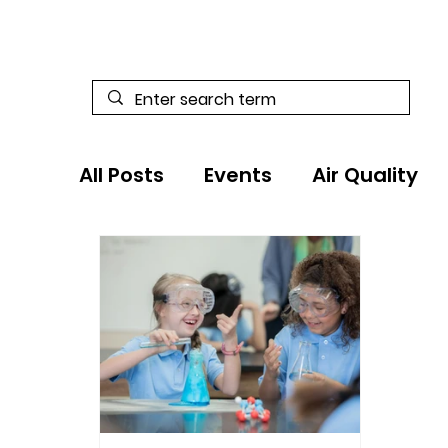
All Posts
Events
Air Quality