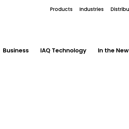
Products
Industries
Distrib
Business
IAQ Technology
In the New