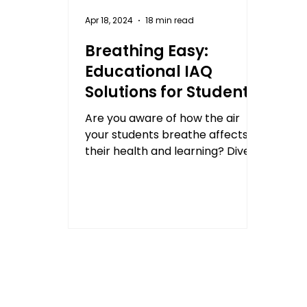
Apr 18, 2024
18 min read
Breathing Easy:
Educational IAQ
Solutions for Student
Health and Academic
Are you aware of how the air
Performance
your students breathe affects
their health and learning? Dive
into our latest blog post to learn
more!