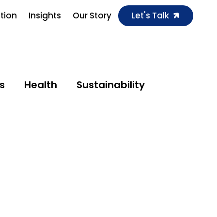
ution
Insights
Our Story
Let's Talk
s
Health
Sustainability