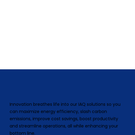
Innovation breathes life into our IAQ solutions so you
can maximize energy efficiency, slash carbon
emissions, improve cost savings, boost productivity
and streamline operations, all while enhancing your
bottom line.