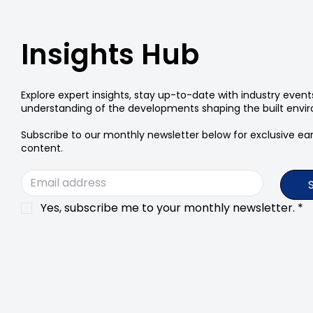
Insights Hub
Explore expert insights, stay up-to-date with industry even
understanding of the developments shaping the built envi
Subscribe to our monthly newsletter below for exclusive earl
content.
Yes, subscribe me to your monthly newsletter.
*