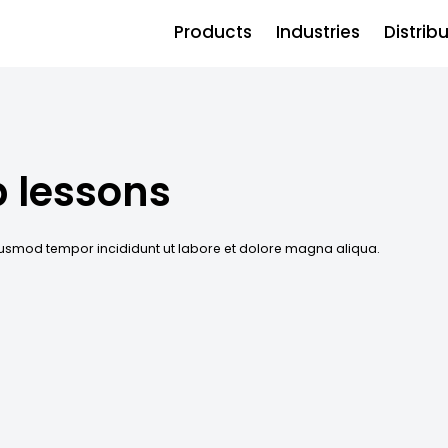
Products
Industries
Distrib
p lessons
eiusmod tempor incididunt ut labore et dolore magna aliqua.