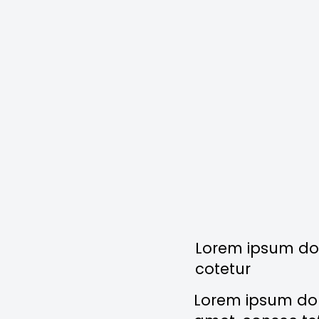
Lorem ipsum dol
cotetur
Lorem ipsum dolo