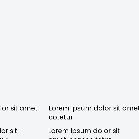
or sit amet
Lorem ipsum dolor sit ame
cotetur
r sit
Lorem ipsum dolor sit