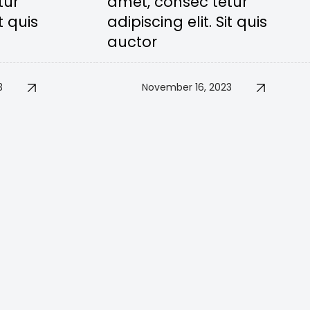
tur
amet, consec tetur
t quis
adipiscing elit. Sit quis
auctor
3
November 16, 2023