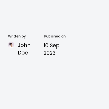
Written by
Published on
John
10 Sep
Doe
2023