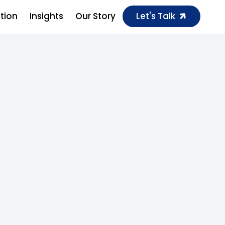
ution
Insights
Our Story
Let's Talk