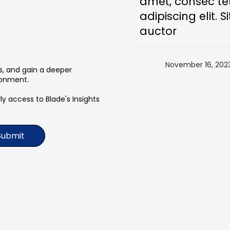
amet, consec te
adipiscing elit. Si
auctor
November 16, 202
ts, and gain a deeper
ronment.
y access to Blade's Insights
Submit