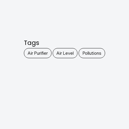
Tags
Air Purifier
Air Level
Pollutions