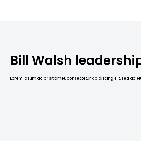
Bill Walsh leadershi
Lorem ipsum dolor sit amet, consectetur adipiscing elit, sed do 