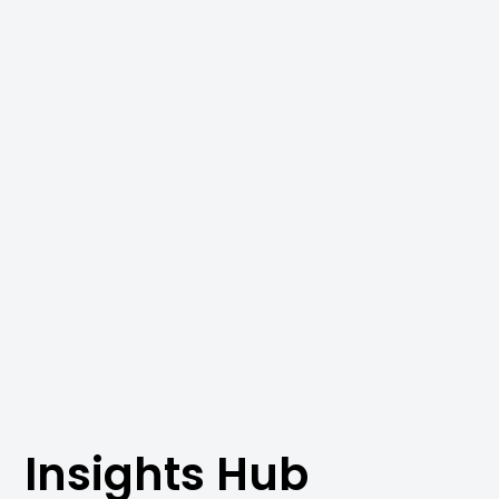
Insights Hub