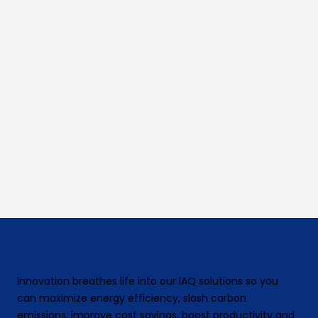
Innovation breathes life into our IAQ solutions so you
can maximize energy efficiency, slash carbon
emissions, improve cost savings, boost productivity and