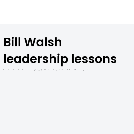
Bill Walsh
leadership lessons
Lorem ipsum dolor sit amet, consectetur adipiscing elit, sed do eiusmod tempor incididunt ut labore et dolore magna aliqua.