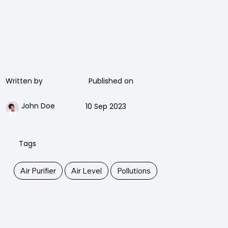
Published on
Written by
John Doe
10 Sep 2023
Tags
Air Purifier
Air Level
Pollutions