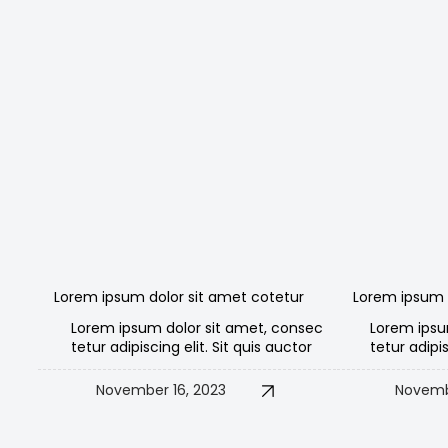
Lorem ipsum dolor sit amet cotetur
Lorem ipsum 
Lorem ipsum dolor sit amet, consec
Lorem ipsu
tetur adipiscing elit. Sit quis auctor
tetur adipis
November 16, 2023
Novemb