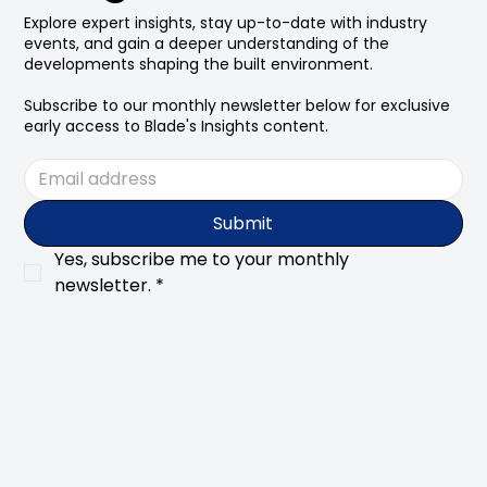
Explore expert insights, stay up-to-date with industry
events, and gain a deeper understanding of the
developments shaping the built environment.
Subscribe to our monthly newsletter below for exclusive
early access to Blade's Insights content.
Submit
Yes, subscribe me to your monthly 
newsletter.
*