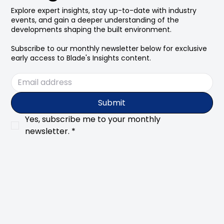
Explore expert insights, stay up-to-date with industry
events, and gain a deeper understanding of the
developments shaping the built environment.
Subscribe to our monthly newsletter below for exclusive
early access to Blade's Insights content.
Submit
Yes, subscribe me to your monthly 
newsletter.
*