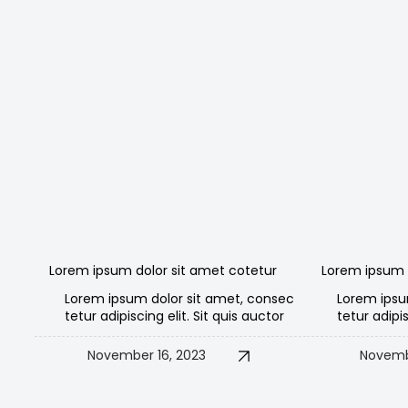
Lorem ipsum dolor sit amet cotetur
Lorem ipsum 
Lorem ipsum dolor sit amet, consec
Lorem ipsu
tetur adipiscing elit. Sit quis auctor
tetur adipis
November 16, 2023
Novemb