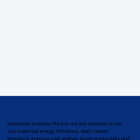
Innovation breathes life into our IAQ solutions so you
can maximize energy efficiency, slash carbon
emissions, improve cost savings, boost productivity and