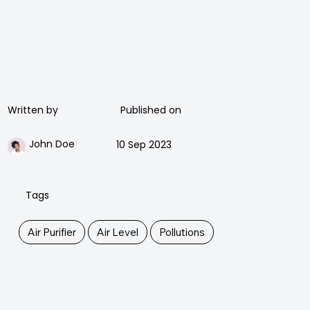
Published on
Written by
John Doe
10 Sep 2023
Tags
Air Purifier
Air Level
Pollutions