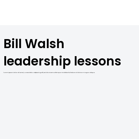
Bill Walsh
leadership lessons
Lorem ipsum dolor sit amet, consectetur adipiscing elit, sed do eiusmod tempor incididunt ut labore et dolore magna aliqua.