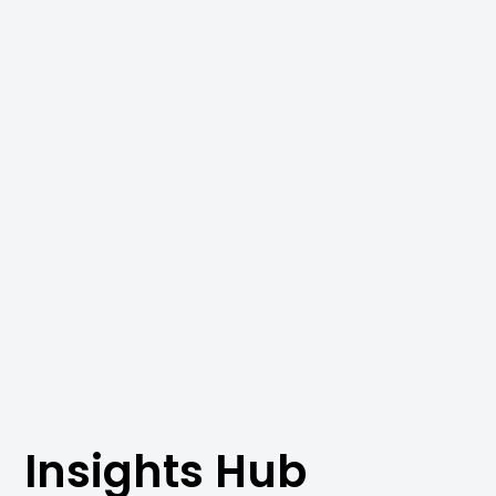
Insights Hub